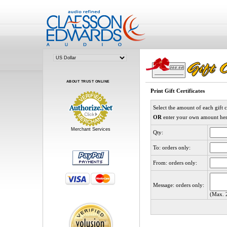
ABOUT TRUST ONLINE
Print Gift Certificates
Select the amount of each gift c
OR
enter your own amount he
Merchant Services
Qty:
To: orders only:
From: orders only:
Message: orders only:
(Max. 