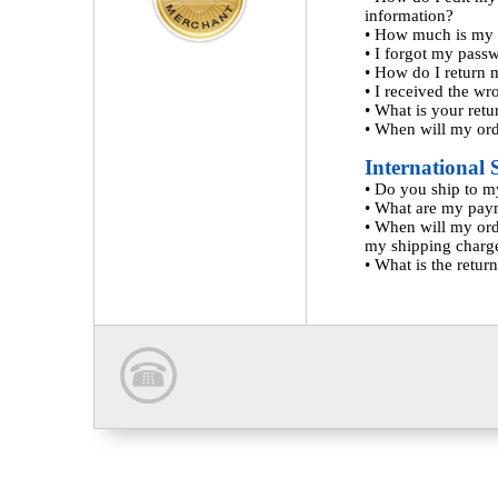
information?
•
How much is my 
•
I forgot my pass
•
How do I return 
•
I received the wr
•
What is your retu
•
When will my ord
International 
•
Do you ship to m
•
What are my pay
•
When will my ord
my shipping charg
•
What is the return