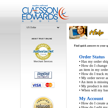
ABOUT TRUST ONLINE
Find quick answers to your qu
Order Status
•
Has my order shi
Merchant Services
•
How do I change q
an item in my orde
•
How do I track m
•
My order never ar
•
An item is missi
•
My product is mis
•
When will my bac
My Account
•
How do I create 
•
How do I edit my